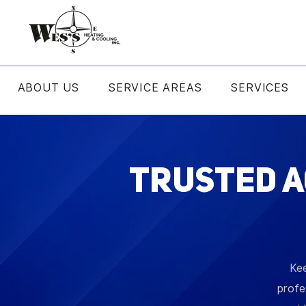
ABOUT US
SERVICE AREAS
SERVICES
Trusted A
Kee
profe