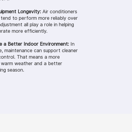
uipment Longevity:
Air conditioners
 tend to perform more reliably over
djustment all play a role in helping
rate more efficiently.
e a Better Indoor Environment:
In
e, maintenance can support cleaner
control. That means a more
g warm weather and a better
ing season.