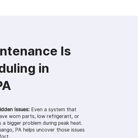
ntenance Is
uling in
PA
dden Issues:
Even a system that
ve worn parts, low refrigerant, or
 a bigger problem during peak heat.
ango, PA helps uncover those issues
fort.