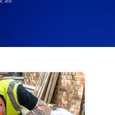
r, and