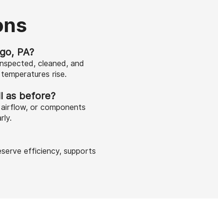
ons
go, PA?
inspected, cleaned, and
temperatures rise.
l as before?
d airflow, or components
rly.
serve efficiency, supports