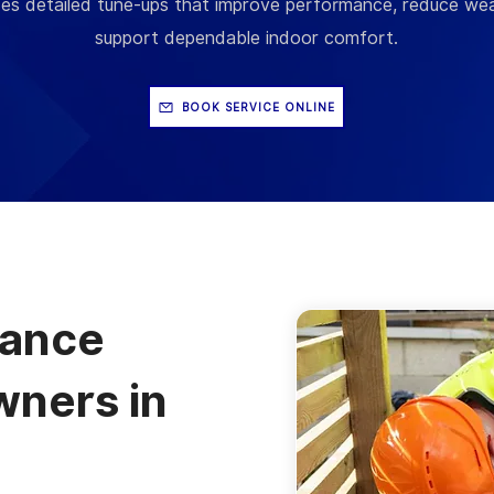
es detailed tune-ups that improve performance, reduce wea
support dependable indoor comfort.
BOOK SERVICE ONLINE
nance
ners in