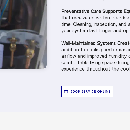
Preventative Care Supports Eq
that receive consistent service
time. Cleaning, inspection, and a
your system last longer and ope
Well-Maintained Systems Creat
addition to cooling performanc
airflow and improved humidity 
comfortable living space durin
experience throughout the cool
BOOK SERVICE ONLINE