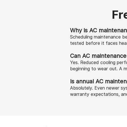
Fr
Why is AC maintenan
Scheduling maintenance be
tested before it faces he
Can AC maintenance he
Yes. Reduced cooling perfo
beginning to wear out. A m
Is annual AC mainte
Absolutely. Even newer sys
warranty expectations, an