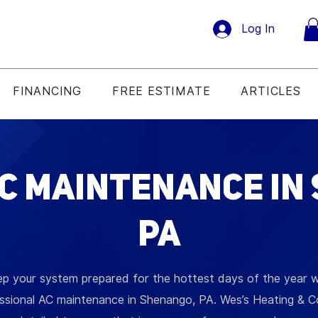
Log In
FINANCING
FREE ESTIMATE
ARTICLES
C Maintenance in
PA
p your system prepared for the hottest days of the year w
ssional AC maintenance in Shenango, PA. Wes’s Heating & C