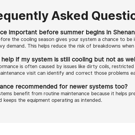
equently Asked Questi
ce important before summer begins in Shenan
fore the cooling season gives your system a chance to be 
avy demand. This helps reduce the risk of breakdowns when 
lp if my system is still cooling but not as wel
rmance is often caused by issues like dirty coils, restricte
aintenance visit can identify and correct those problems ea
nance recommended for newer systems too?
tems benefit from routine maintenance because it helps pre
d keeps the equipment operating as intended.