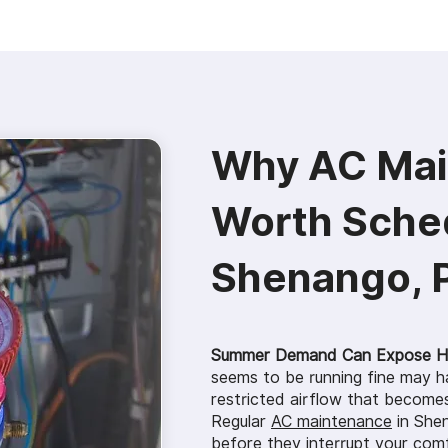
Why AC Mai
Worth Sched
Shenango, 
Summer Demand Can Expose Hi
seems to be running fine may ha
restricted airflow that becomes
Regular
AC maintenance
in Shen
before they interrupt your com