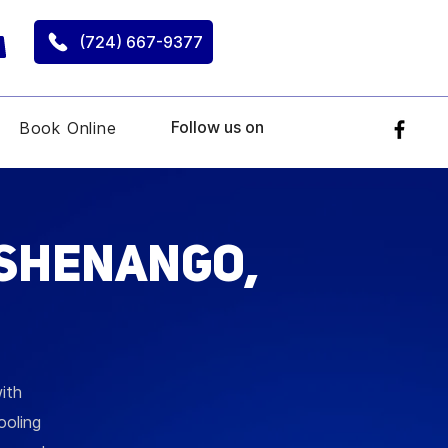
(724) 667-9377
Follow us on
Book Online
 Shenango,
ith
ooling