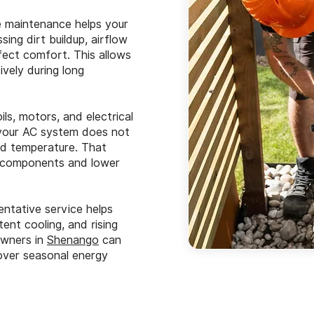
 maintenance helps your
ing dirt buildup, airflow
fect comfort. This allows
vely during long
ls, motors, and electrical
, your AC system does not
ed temperature. That
t components and lower
ntative service helps
nt cooling, and rising
eowners in
Shenango
can
over seasonal energy