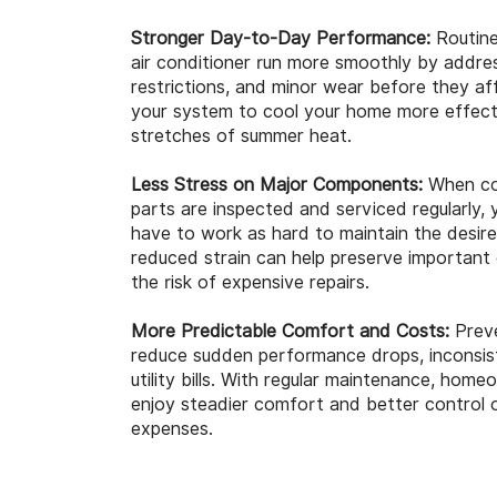
Stronger Day-to-Day Performance:
Routine
air conditioner run more smoothly by address
restrictions, and minor wear before they af
your system to cool your home more effecti
stretches of summer heat.
Less Stress on Major Components:
When coi
parts are inspected and serviced regularly
have to work as hard to maintain the desir
reduced strain can help preserve importan
the risk of expensive repairs.
More Predictable Comfort and Costs:
Preve
reduce sudden performance drops, inconsiste
utility bills. With regular maintenance, hom
enjoy steadier comfort and better control 
expenses.