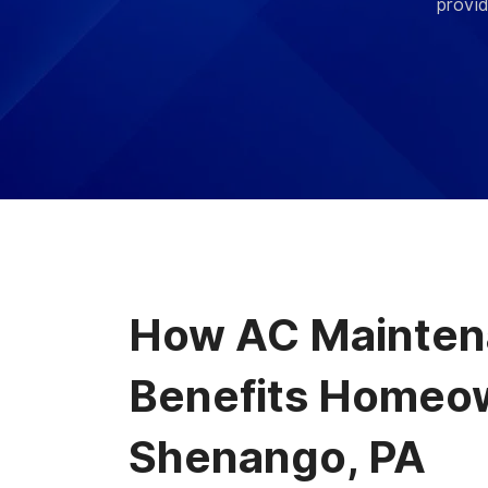
provid
How AC Mainte
Benefits Homeow
Shenango, PA