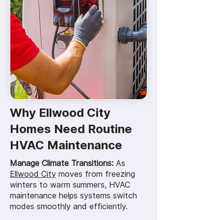
Why Ellwood City
Homes Need Routine
HVAC Maintenance
Manage Climate Transitions:
As
Ellwood City
moves from freezing
winters to warm summers, HVAC
maintenance helps systems switch
modes smoothly and efficiently.