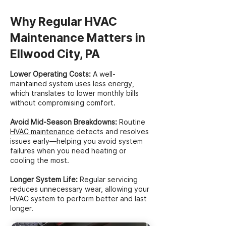
Why Regular HVAC
Maintenance Matters in
Ellwood City, PA
Lower Operating Costs:
A well-
maintained system uses less energy,
which translates to lower monthly bills
without compromising comfort.
Avoid Mid-Season Breakdowns:
Routine
HVAC maintenance
detects and resolves
issues early—helping you avoid system
failures when you need heating or
cooling the most.
Longer System Life:
Regular servicing
reduces unnecessary wear, allowing your
HVAC system to perform better and last
longer.