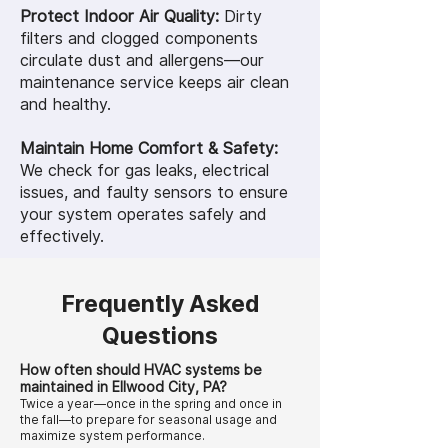
Protect Indoor Air Quality:
Dirty
filters and clogged components
circulate dust and allergens—our
maintenance service keeps air clean
and healthy.
Maintain Home Comfort & Safety:
We check for gas leaks, electrical
issues, and faulty sensors to ensure
your system operates safely and
effectively.
Frequently Asked
Questions
How often should HVAC systems be
maintained in Ellwood City, PA?
Twice a year—once in the spring and once in
the fall—to prepare for seasonal usage and
maximize system performance.