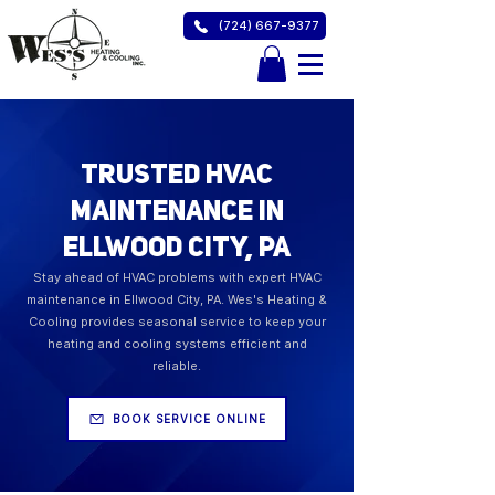
(724) 667-9377
Trusted HVAC
Maintenance in
Ellwood City, PA
Stay ahead of HVAC problems with expert HVAC
maintenance in Ellwood City, PA. Wes's Heating &
Cooling provides seasonal service to keep your
heating and cooling systems efficient and
reliable.
BOOK SERVICE ONLINE