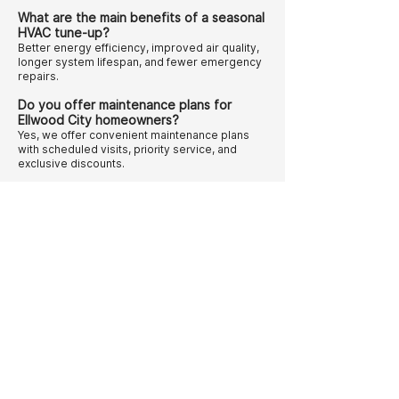
What are the main benefits of a seasonal
HVAC tune-up?
Better energy efficiency, improved air quality,
longer system lifespan, and fewer emergency
repairs.
Do you offer maintenance plans for
Ellwood City homeowners?
Yes, we offer convenient maintenance plans
with scheduled visits, priority service, and
exclusive discounts.
Follow us on