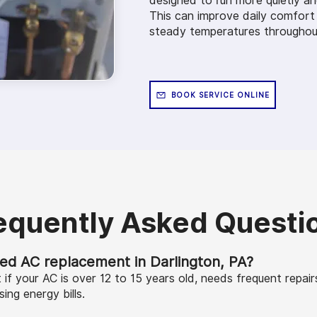
designed to run more quietly an
This can improve daily comfort
steady temperatures throughout
BOOK SERVICE ONLINE
equently Asked Questi
eed AC replacement in Darlington, PA?
f your AC is over 12 to 15 years old, needs frequent repair
sing energy bills.