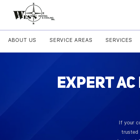
ABOUT US
SERVICE AREAS
SERVICES
Expert AC
If your c
trusted 