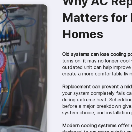
Why AC Re
Matters for
Homes
Old systems can lose cooling p
turns on, it may no longer cool
outdated unit can help improve
create a more comfortable livi
Replacement can prevent a mi
your system completely fails c
during extreme heat. Schedulin
before a major breakdown gives
system choice, and installation 
Modern cooling systems offer 