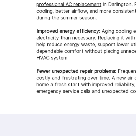
professional AC replacement
in Darlington, 
cooling, better airflow, and more consisten
during the summer season.
Improved energy efficiency:
Aging cooling 
electricity than necessary. Replacing it wi
help reduce energy waste, support lower util
dependable comfort without placing unnece
HVAC system.
Fewer unexpected repair problems:
Frequen
costly and frustrating over time. A new air 
home a fresh start with improved reliability
emergency service calls and unexpected cool