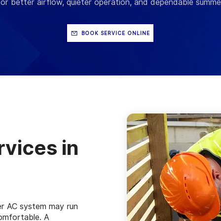
or better airflow, quieter operation, and dependable summ
BOOK SERVICE ONLINE
vices in
r AC system may run
comfortable. A