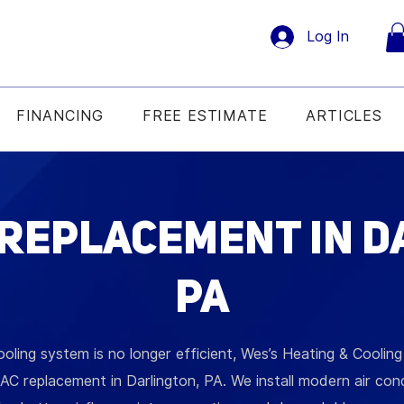
Log In
FINANCING
FREE ESTIMATE
ARTICLES
 Replacement in D
PA
ooling system is no longer efficient, Wes’s Heating & Coolin
AC replacement in Darlington, PA. We install modern air con