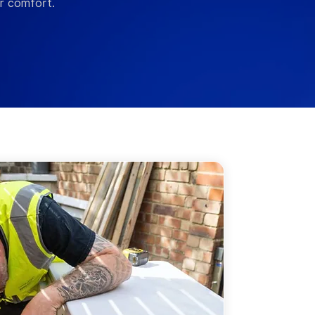
er comfort.