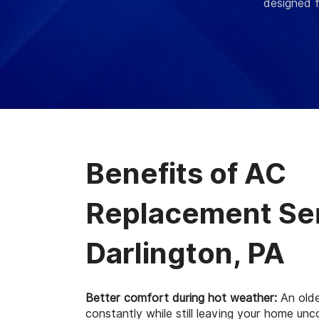
designed f
Benefits of AC
Replacement Ser
Darlington, PA
Better comfort during hot weather:
An olde
constantly while still leaving your home un