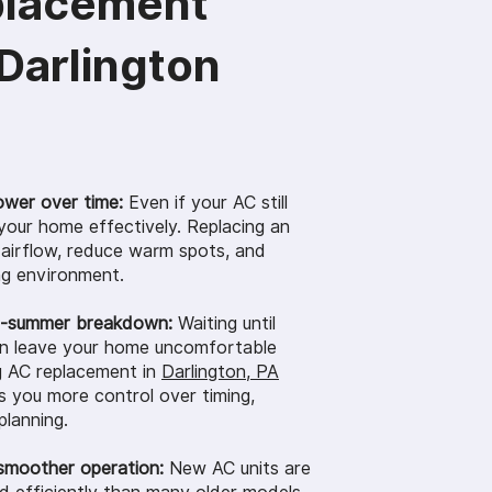
placement
 Darlington
ower over time:
Even if your AC still
 your home effectively. Replacing an
 airflow, reduce warm spots, and
ng environment.
d-summer breakdown:
Waiting until
an leave your home uncomfortable
g AC replacement in
Darlington, PA
 you more control over timing,
planning.
smoother operation:
New AC units are