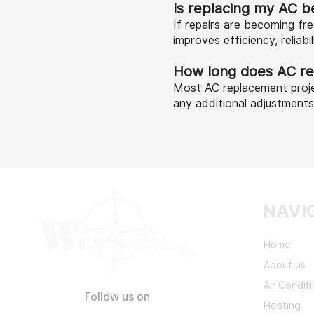
Is replacing my AC be
If repairs are becoming f
improves efficiency, reliabi
How long does AC re
Most AC replacement proje
any additional adjustment
NAVI
Home
About us
Air Condit
Follow us on
Heating