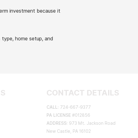
term investment because it
 type, home setup, and
AS
CONTACT DETAILS
CALL:
724-667-9377
PA LICENSE
#012856
ADDRESS:
973 Mt. Jackson Road
New Castle, PA 16102