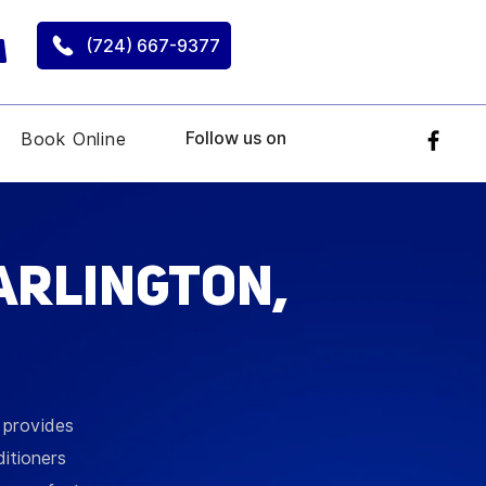
(724) 667-9377
Follow us on
Book Online
arlington,
g provides
ditioners