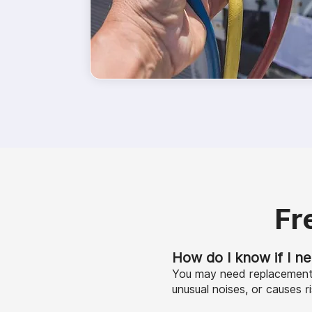
Fr
How do I know if I n
You may need replacement i
unusual noises, or causes ri