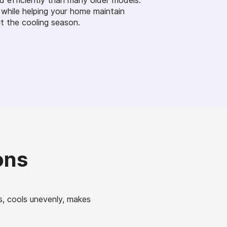
d efficiently than many older models.
 while helping your home maintain
 the cooling season.
ons
s, cools unevenly, makes