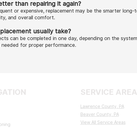
tter than repairing it again?
requent or expensive, replacement may be the smarter long-
lity, and overall comfort.
placement usually take?
cts can be completed in one day, depending on the system
s needed for proper performance.
GATION
SERVICE ARE
Lawrence County, PA
Beaver County, PA
View All Service Areas
ioning