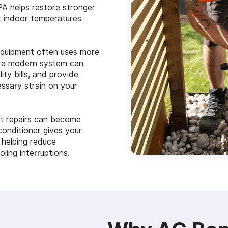
PA helps restore stronger
t indoor temperatures
equipment often uses more
th a modern system can
ity bills, and provide
ssary strain on your
t repairs can become
conditioner gives your
, helping reduce
ing interruptions.